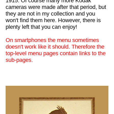
1915. Of course many more Kodak
cameras were made after that period, but
they are not in my collection and you
won't find them here. However, there is
plenty left that you can enjoy!
On smartphones the menu sometimes
doesn't work like it should. Therefore the
top-level menu pages contain links to the
sub-pages.