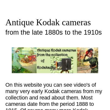
Antique Kodak cameras
from the late 1880s to the 1910s
On this website you can see video's of
many very early Kodak cameras from my
collection and read about them. Most
cameras date from the period 1888 to