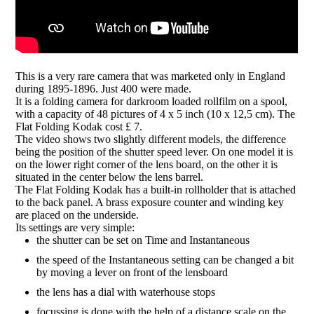
This is a very rare camera that was marketed only in England
during 1895-1896. Just 400 were made.
It is a folding camera for darkroom loaded rollfilm on a spool,
with a capacity of 48 pictures of 4 x 5 inch (10 x 12,5 cm). The
Flat Folding Kodak cost £ 7.
The video shows two slightly different models, the difference
being the position of the shutter speed lever. On one model it is
on the lower right corner of the lens board, on the other it is
situated in the center below the lens barrel.
The Flat Folding Kodak has a built-in rollholder that is attached
to the back panel. A brass exposure counter and winding key
are placed on the underside.
Its settings are very simple:
the shutter can be set on Time and Instantaneous
the speed of the Instantaneous setting can be changed a bit
by moving a lever on front of the lensboard
the lens has a dial with waterhouse stops
focussing is done with the help of a distance scale on the