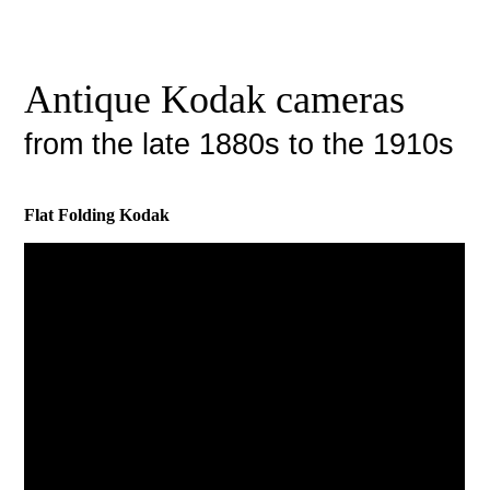
Antique Kodak cameras
from the late 1880s to the 1910s
Flat Folding Kodak