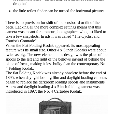
drop bed
the little reflex finder can be turned for horizonal pictures
There is no provision for shift of the lensboard or tilt of the
back. Lacking all the more complex settings means that this
camera was meant for amateur photographers who just liked to
take a few snapshots. In ads it was called "The Cyclist and
Tourist's Comrade".
When the Flat Folding Kodak appeared, its most appealing
feature was its small size. Other 4 x 5 inch Kodaks were about
twice as big. The new element in its design was the place of the
spools to the left and right of the bellows instead of behind the
plane of focus, making it less bulky than the contemporary No.
4 Folding Kodak.
The flat Folding Kodak was already obsolete before the end of
1895, when daylight loading film and daylight loading cameras
began to replace the darkroom loading spools and instruments.
A new and daylight loading 4 x 5 inch folding camera was
introduced in 1897: the No. 4 Cartridge Kodak.