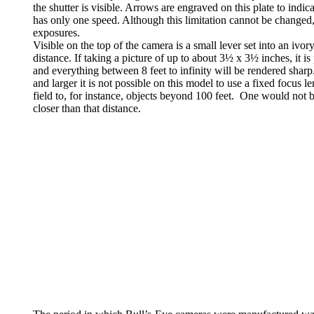
the shutter is visible. Arrows are engraved on this plate to indica
has only one speed. Although this limitation cannot be changed
exposures.
Visible on the top of the camera is a small lever set into an ivory
distance. If taking a picture of up to about 3½ x 3½ inches, it is
and everything between 8 feet to infinity will be rendered sharp.
and larger it is not possible on this model to use a fixed focus l
field to, for instance, objects beyond 100 feet. One would not 
closer than that distance.