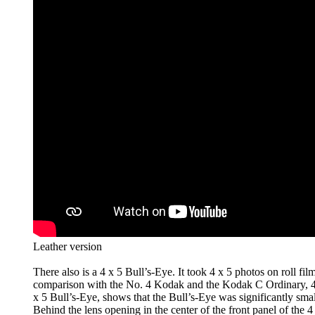
Leather version
There also is a 4 x 5 Bull’s-Eye. It took 4 x 5 photos on roll film
comparison with the No. 4 Kodak and the Kodak C Ordinary, 4 
x 5 Bull’s-Eye, shows that the Bull’s-Eye was significantly small
Behind the lens opening in the center of the front panel of the 4 