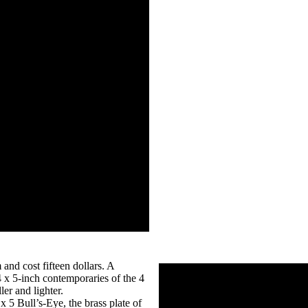
 and cost fifteen dollars. A
x 5-inch contemporaries of the 4
er and lighter.
x 5 Bull’s-Eye, the brass plate of