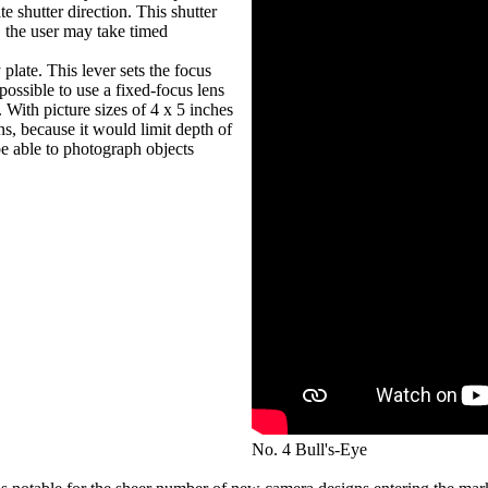
te shutter direction. This shutter
, the user may take timed
 plate. This lever sets the focus
 possible to use a fixed-focus lens
 With picture sizes of 4 x 5 inches
ens, because it would limit depth of
be able to photograph objects
No. 4 Bull's-Eye