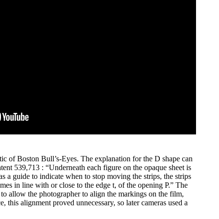
tic of Boston Bull’s-Eyes. The explanation for the D shape can
tent 539,713 : “Underneath each figure on the opaque sheet is
 as a guide to indicate when to stop moving the strips, the strips
es in line with or close to the edge t, of the opening P.” The
to allow the photographer to align the markings on the film,
ce, this alignment proved unnecessary, so later cameras used a