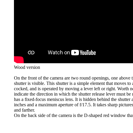
Wood version
On the front of the camera are two round openings, one above t
shutter is visible. This shutter is a simple element that moves to
cocked, and is operated by moving a lever left or right. Worth n
indicate the direction in which the shutter release lever must 
has a fixed-focus meniscus lens. It is hidden behind the shutter
inches and a maximum aperture of f/17.5. It takes sharp pictures
and farther.
On the back side of the camera is the D-shaped red window tha