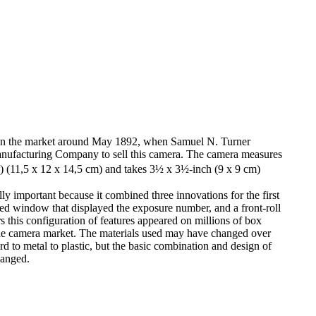
on the market around May 1892, when Samuel N. Turner
nufacturing Company to sell this camera. The camera measures
(11,5 x 12 x 14,5 cm) and takes 3½ x 3½-inch (9 x 9 cm)
ly important because it combined three innovations for the first
a red window that displayed the exposure number, and a front-roll
s this configuration of features appeared on millions of box
de camera market. The materials used may have changed over
 to metal to plastic, but the basic combination and design of
hanged.