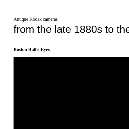
Antique Kodak cameras
from the late 1880s to t
Boston Bull's-Eyes