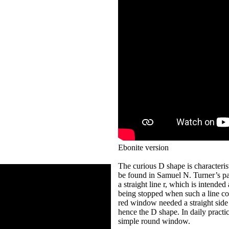
Ebonite version
The curious D shape is characteris
be found in Samuel N. Turner’s pa
a straight line r, which is intended
being stopped when such a line com
red window needed a straight side 
hence the D shape. In daily practi
simple round window.