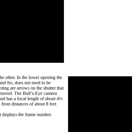
he other. In the lower opening the
 and fro, does not need to be
oting are arrows on the shutter that
be moved. The Bull’s-Eye camera
 and has a focal length of about 4⅓
 from distances of about 8 feet
t displays the frame number.