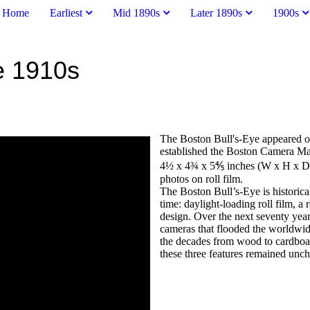
Home
Earliest
Mid 1890s
Later 1890s
1900s
he 1910s
The Boston Bull's-Eye appeared 
established the Boston Camera Ma
4½ x 4¾ x 5⅘ inches (W x H x D) 
photos on roll film.
The Boston Bull’s-Eye is historical
time: daylight-loading roll film, 
design. Over the next seventy year
cameras that flooded the worldwi
the decades from wood to cardboard
these three features remained unc