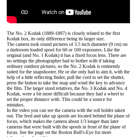
The No. 2 Kodak (1889-1897) is closely related to the first
Kodak box, its only difference being its larger size.
The camera took round pictures of 3.5 inch diameter (9 cm) on
a darkroom loaded spool for 60 or 100 exposures. Like the
original (and No. 1 Kodak) it has a fixed focus lens. There are
no settings the photographer had to bother with if taking
ordinary outdoor pictures, so the No. 2 Kodak is eminently
suited for the snapshooter. He or she only had to aim it, with the
help of a little reflecting finder, pull the cord to set the shutter,
press the button to take the snap and wind the key to advance
the film. The larger sized relatives, the No. 3 Kodak and No. 4
Kodak, were a bit more difficult because they had a wheel to
set the proper distance with. This could be a source for
mistakes.
In the video you can see the camera with the roll holder taken
out. The feed and take up spools are located behind the plane of
focus, which makes the camera about 1/3 longer than later
cameras that were built with the spools in front of the plane of
focus. See the page on the Boston Bull's-Eye for more