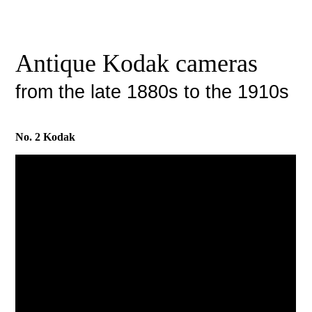
Antique Kodak cameras
from the late 1880s to the 1910s
No. 2 Kodak