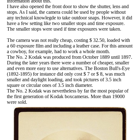
information about this.
I have also opened the front door to show the shutter, lens and
stops. As I said, the camera could be used by people without
any technical knowlegde to take outdoor snaps. However, it did
have a few setting like two smaller stops and time exposure.
The smaller stops were used if time exposures were taken.
The camera was not really cheap, costing $ 32.50, loaded with
a 60 exposure film and including a leather case. For this amount
a cowboy, for example, had to work a whole month.
The No. 2 Kodak was produced from October 1889 until 1897.
During the later years there were a number of cheaper, smaller
and even more easy to use alternatives. The Boston Bull's-Eye
(1892-1895) for instance did only cost $ 7 or $ 8, was much
smaller and daylight loading, and took pictures of 3.5 inch
square or circular ones of 3.5 inch diameter.
The No. 2 Kodak was nevertheless by far the most popular of
the first generation of Kodak boxcameras. More than 19000
were sold.