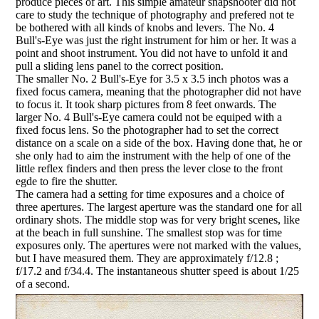
produce pieces of art. This simple amateur snapshooter did not
care to study the technique of photography and prefered not te
be bothered with all kinds of knobs and levers. The No. 4
Bull's-Eye was just the right instrument for him or her. It was a
point and shoot instrument. You did not have to unfold it and
pull a sliding lens panel to the correct position.
The smaller No. 2 Bull's-Eye for 3.5 x 3.5 inch photos was a
fixed focus camera, meaning that the photographer did not have
to focus it. It took sharp pictures from 8 feet onwards. The
larger No. 4 Bull's-Eye camera could not be equiped with a
fixed focus lens. So the photographer had to set the correct
distance on a scale on a side of the box. Having done that, he or
she only had to aim the instrument with the help of one of the
little reflex finders and then press the lever close to the front
egde to fire the shutter.
The camera had a setting for time exposures and a choice of
three apertures. The largest aperture was the standard one for all
ordinary shots. The middle stop was for very bright scenes, like
at the beach in full sunshine. The smallest stop was for time
exposures only. The apertures were not marked with the values,
but I have measured them. They are approximately f/12.8 ;
f/17.2 and f/34.4. The instantaneous shutter speed is about 1/25
of a second.