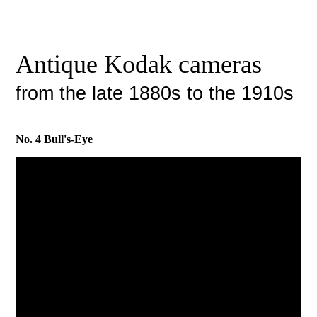
Antique Kodak cameras
from the late 1880s to the 1910s
No. 4 Bull's-Eye