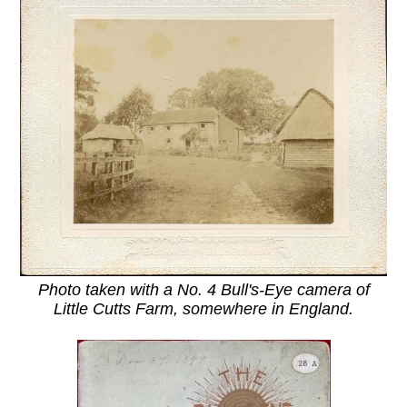
Photo taken with a No. 4 Bull's-Eye camera of
Little Cutts Farm, somewhere in England.