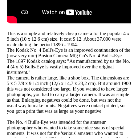
This is a simple and relatively cheap camera for the popular 4 x
5 inch (10 x 12.6 cm) size. It cost $ 12. About 37,000 were
made during the period 1896 - 1904.
The Kodak No. 4 Bull's-Eye is an improved continuation of the
(now very rare) Boston Camera Mfg Co's No. 4 Bull's-Eye.
The 1897 Kodak catalog says: "As manufactured by us the No.
4 (4 x 5) Bulls-Eye is vastly improved over the original
instrument."
The camera is rather large, like a shoe box. The dimensions are
5 x 5 7/8 x 9 1/4 inch (12,6 x 14,7 x 23,2 cm). But around 1900
this was not considered too large. If you wanted to have larger
photographs, you had to carry a larger camera. It was as simple
as that. Enlarging negatives could be done, but was not the
usual way to make prints. Negatives were contact printed, so
you got a print that was as large as your negative.
The No. 4 Bull's-Eye was intended for the amateur
photographer who wanted to take some nice snaps of special
moments. It was not for the 'serious' amateur who wanted to